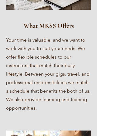
What MKSS Offers
Your time is valuable, and we want to
work with you to suit your needs. We
offer flexible schedules to our
instructors that match their busy
lifestyle. Between your gigs, travel, and
professional responsibilities we match
a schedule that benefits the both of us.
We also provide learning and training
opportunities.