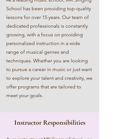
School has been providing top-quality
lessons for over 15 years. Our team of
dedicated professionals is constantly
growing, with a focus on providing
personalized instruction in a wide
range of musical genres and
techniques. Whether you are looking
to pursue a career in music or just want
to explore your talent and creativity, we
offer programs that are tailored to
meet your goals.
Instructor Responsibilities