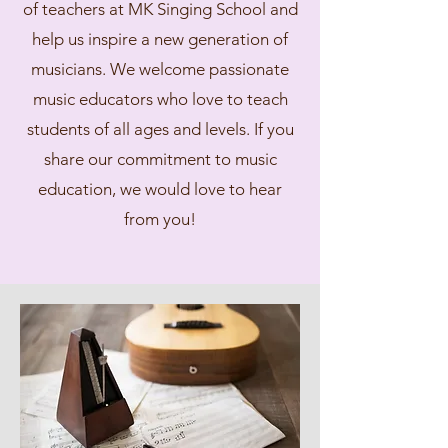
of teachers at MK Singing School and
help us inspire a new generation of
musicians. We welcome passionate
music educators who love to teach
students of all ages and levels. If you
share our commitment to music
education, we would love to hear
from you!