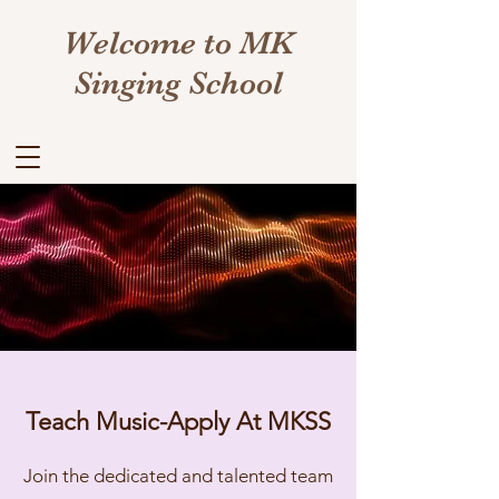
Welcome to MK
Singing School
Teach Music-Apply At MKSS
Join the dedicated and talented team