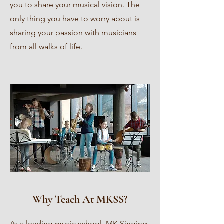
you to share your musical vision. The
only thing you have to worry about is
sharing your passion with musicians
from all walks of life.
Why Teach At MKSS?
As a leading music school, MK Singing