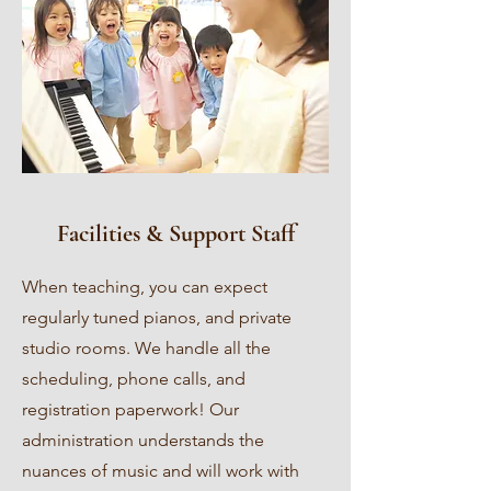
Facilities & Support Staff
When teaching, you can expect
regularly tuned pianos, and private
studio rooms. We handle all the
scheduling, phone calls, and
registration paperwork! Our
administration understands the
nuances of music and will work with